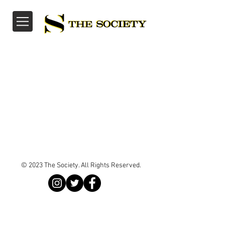
© 2023 The Society. All Rights Reserved.